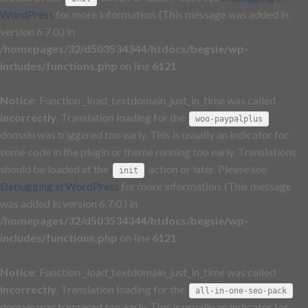
WordPress
for more information. (This message was added in
version 6.7.0.) in
/homepages/32/d503534344/htdocs/begsie/wp-
includes/functions.php
on line
6121
Notice
: Function _load_textdomain_just_in_time was called
incorrectly
. Translation loading for the
woo-paypalplus
domain was triggered too early. This is usually an indicator for
some code in the plugin or theme running too early. Translations
should be loaded at the
action or later. Please see
init
Debugging in WordPress
for more information. (This message
was added in version 6.7.0.) in
/homepages/32/d503534344/htdocs/begsie/wp-
includes/functions.php
on line
6121
Notice
: Function _load_textdomain_just_in_time was called
incorrectly
. Translation loading for the
all-in-one-seo-pack
domain was triggered too early. This is usually an indicator for