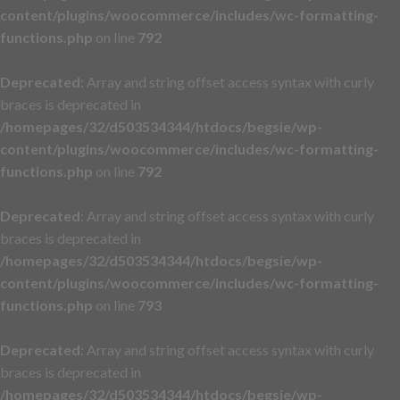
content/plugins/woocommerce/includes/wc-formatting-
functions.php
on line
792
Deprecated
: Array and string offset access syntax with curly
braces is deprecated in
/homepages/32/d503534344/htdocs/begsie/wp-
content/plugins/woocommerce/includes/wc-formatting-
functions.php
on line
792
Deprecated
: Array and string offset access syntax with curly
braces is deprecated in
/homepages/32/d503534344/htdocs/begsie/wp-
content/plugins/woocommerce/includes/wc-formatting-
functions.php
on line
793
Deprecated
: Array and string offset access syntax with curly
braces is deprecated in
/homepages/32/d503534344/htdocs/begsie/wp-