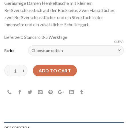
Geräumige Damen Henkeltasche mit kleinem
Reißverschlussfach auf der Rückseite. Zwei Hauptfächer,
zwei Reißverschlussfächer und ein Steckfach in der
Innenseite und ein zusätzlicher Schultergurt.
Lieferzeit: Standard 3-5 Werktage
CLEAR
Farbe
New Wave quantity
ADD TO CART