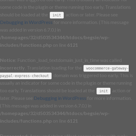
some code in the plugin or theme running too early. Translations
should be loaded at the
action or later. Please see
init
Debugging in WordPress
for more information. (This message
was added in version 6.7.0.) in
/homepages/32/d503534344/htdocs/begsie/wp-
includes/functions.php
on line
6121
Notice
: Function _load_textdomain_just_in_time was called
incorrectly
. Translation loading for the
woocommerce-gateway-
domain was triggered too early. This is
paypal-express-checkout
usually an indicator for some code in the plugin or theme running
too early. Translations should be loaded at the
action or
init
later. Please see
Debugging in WordPress
for more information.
(This message was added in version 6.7.0.) in
/homepages/32/d503534344/htdocs/begsie/wp-
includes/functions.php
on line
6121
Deprecated
: Array and string offset access syntax with curly