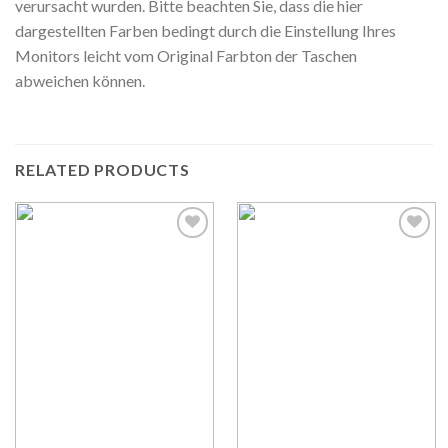
verursacht wurden. Bitte beachten Sie, dass die hier
dargestellten Farben bedingt durch die Einstellung Ihres
Monitors leicht vom Original Farbton der Taschen
abweichen können.
RELATED PRODUCTS
Auf die
Auf die
Wunschliste
Wunschliste