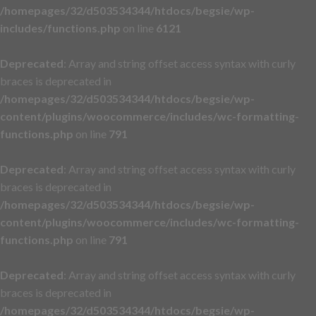
/homepages/32/d503534344/htdocs/begsie/wp-
includes/functions.php
on line
6121
Deprecated
: Array and string offset access syntax with curly
braces is deprecated in
/homepages/32/d503534344/htdocs/begsie/wp-
content/plugins/woocommerce/includes/wc-formatting-
functions.php
on line
791
Deprecated
: Array and string offset access syntax with curly
braces is deprecated in
/homepages/32/d503534344/htdocs/begsie/wp-
content/plugins/woocommerce/includes/wc-formatting-
functions.php
on line
791
Deprecated
: Array and string offset access syntax with curly
braces is deprecated in
/homepages/32/d503534344/htdocs/begsie/wp-