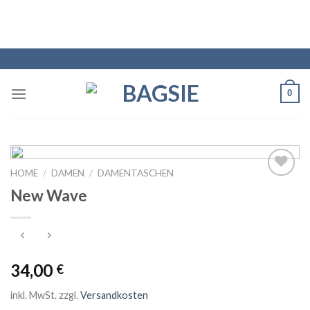
0
HOME
/
DAMEN
/
DAMENTASCHEN
Auf die
New Wave
Wunschliste
34,00
€
inkl. MwSt.
zzgl.
Versandkosten