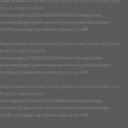
Deprecated
: Array and string offset access syntax with curly
braces is deprecated in
/homepages/32/d503534344/htdocs/begsie/wp-
content/plugins/yith-woocommerce-wishlist/plugin-
fw/lib/yit-plugin-gradients.php
on line
444
Deprecated
: Array and string offset access syntax with curly
braces is deprecated in
/homepages/32/d503534344/htdocs/begsie/wp-
content/plugins/yith-woocommerce-wishlist/plugin-
fw/lib/yit-plugin-gradients.php
on line
445
Deprecated
: Array and string offset access syntax with curly
braces is deprecated in
/homepages/32/d503534344/htdocs/begsie/wp-
content/plugins/yith-woocommerce-wishlist/plugin-
fw/lib/yit-plugin-gradients.php
on line
445