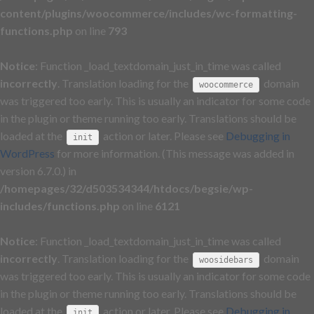
content/plugins/woocommerce/includes/wc-formatting-
functions.php
on line
793
Notice
: Function _load_textdomain_just_in_time was called
incorrectly
. Translation loading for the
domain
woocommerce
was triggered too early. This is usually an indicator for some code
in the plugin or theme running too early. Translations should be
loaded at the
action or later. Please see
Debugging in
init
WordPress
for more information. (This message was added in
version 6.7.0.) in
/homepages/32/d503534344/htdocs/begsie/wp-
includes/functions.php
on line
6121
Notice
: Function _load_textdomain_just_in_time was called
incorrectly
. Translation loading for the
domain
woosidebars
was triggered too early. This is usually an indicator for some code
in the plugin or theme running too early. Translations should be
loaded at the
action or later. Please see
Debugging in
init