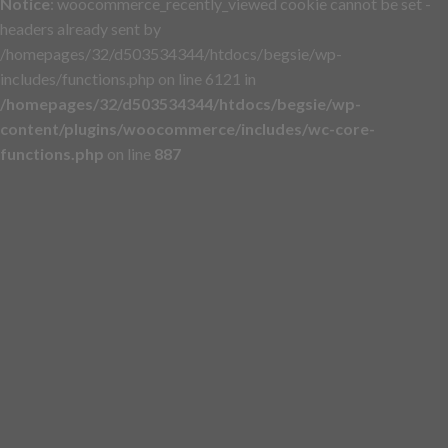
Notice
: woocommerce_recently_viewed cookie cannot be set -
headers already sent by
/homepages/32/d503534344/htdocs/begsie/wp-
includes/functions.php on line 6121 in
/homepages/32/d503534344/htdocs/begsie/wp-
content/plugins/woocommerce/includes/wc-core-
functions.php
on line
887
Skip
to
content