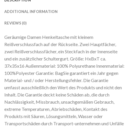
DESCRIPTION
ADDITIONAL INFORMATION
REVIEWS (0)
Geräumige Damen Henkeltasche mit kleinem
Reißverschlussfach auf der Rückseite. Zwei Hauptfächer,
zwei Reißverschlussfächer, ein Steckfach in der Innenseite
und ein zusätzlicher Schultergurt. Größe: HxBxT ca.
37x35x16 Außenmaterial: 100% Polyurethane Innenmaterial:
100%Polyester Garantie: BagSie garantiert ein Jahr gegen
Material- und / oder Herstellungsfehler. Die Garantie
umfasst ausschließlich den Wert des Produkts und nicht den
Inhalt. Die Garantie deckt keine Schäden ab, die durch
Nachlässigkeit, Missbrauch, unsachgemäßen Gebrauch,
extreme Temperaturen, Abriebschäden, Kontakt des
Produkts mit Säuren, Lösungsmitteln, Wasser oder
Transportschäden durch Transport-unternehmen und Unfälle