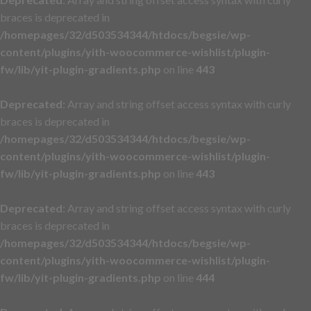
braces is deprecated in
/homepages/32/d503534344/htdocs/begsie/wp-
content/plugins/yith-woocommerce-wishlist/plugin-
fw/lib/yit-plugin-gradients.php
on line
443
Deprecated
: Array and string offset access syntax with curly
braces is deprecated in
/homepages/32/d503534344/htdocs/begsie/wp-
content/plugins/yith-woocommerce-wishlist/plugin-
fw/lib/yit-plugin-gradients.php
on line
443
Deprecated
: Array and string offset access syntax with curly
braces is deprecated in
/homepages/32/d503534344/htdocs/begsie/wp-
content/plugins/yith-woocommerce-wishlist/plugin-
fw/lib/yit-plugin-gradients.php
on line
444