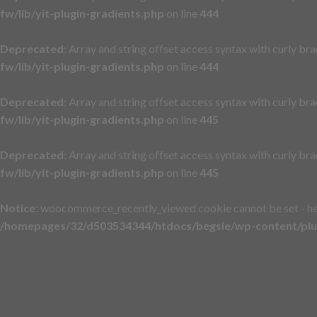
fw/lib/yit-plugin-gradients.php
on line
444
Deprecated
: Array and string offset access syntax with curly br
fw/lib/yit-plugin-gradients.php
on line
444
Deprecated
: Array and string offset access syntax with curly br
fw/lib/yit-plugin-gradients.php
on line
445
Deprecated
: Array and string offset access syntax with curly br
fw/lib/yit-plugin-gradients.php
on line
445
Notice
: woocommerce_recently_viewed cookie cannot be set - h
/homepages/32/d503534344/htdocs/begsie/wp-content/plu
Skip
to
content