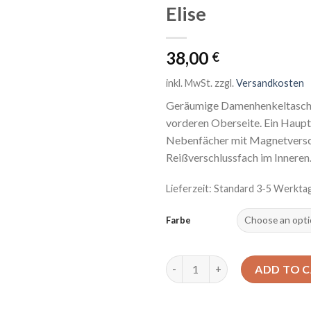
Elise
Auf die
Wunschliste
38,00
€
inkl. MwSt.
zzgl.
Versandkosten
Geräumige Damenhenkeltasche 
vorderen Oberseite. Ein Haupt
Nebenfächer mit Magnetversch
Reißverschlussfach im Inneren
Lieferzeit: Standard 3-5 Werkta
Farbe
Elise quantity
ADD TO 