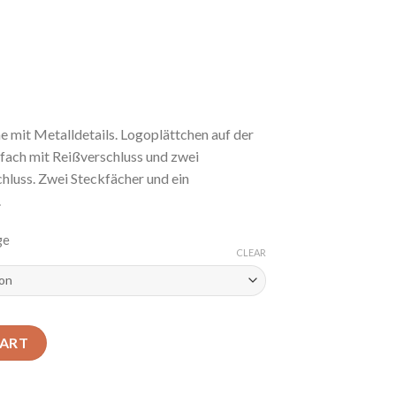
mit Metalldetails. Logoplättchen auf der
fach mit Reißverschluss und zwei
luss. Zwei Steckfächer und ein
.
ge
CLEAR
CART