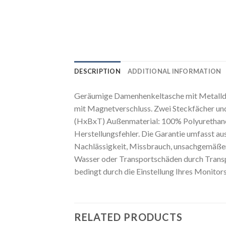
DESCRIPTION
ADDITIONAL INFORMATION
Geräumige Damenhenkeltasche mit Metalldet
mit Magnetverschluss. Zwei Steckfächer und
(HxBxT) Außenmaterial: 100% Polyurethane I
Herstellungsfehler. Die Garantie umfasst au
Nachlässigkeit, Missbrauch, unsachgemäßen
Wasser oder Transportschäden durch Transpo
bedingt durch die Einstellung Ihres Monitor
RELATED PRODUCTS