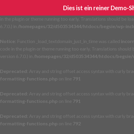
Dies ist ein reiner Demo-
Notice
: Function _load_textdomain_just_in_time was called
incor
in the plugin or theme running too early. Translations should be lo
6.7.0.) in
/homepages/32/d503534344/htdocs/begsie/wp-incl
Notice
: Function _load_textdomain_just_in_time was called
incor
code in the plugin or theme running too early. Translations should
version 6.7.0.) in
/homepages/32/d503534344/htdocs/begsie/w
Deprecated
: Array and string offset access syntax with curly br
formatting-functions.php
on line
791
Deprecated
: Array and string offset access syntax with curly br
formatting-functions.php
on line
791
Deprecated
: Array and string offset access syntax with curly br
formatting-functions.php
on line
792