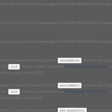
aces is deprecated in
/homepages/32/d503534344/htdocs/begs
aces is deprecated in
/homepages/32/d503534344/htdocs/begs
aces is deprecated in
/homepages/32/d503534344/htdocs/begs
rectly
. Translation loading for the
domain was trigge
woocommerce
t the
action or later. Please see
Debugging in WordPress
fo
init
nctions.php
on line
6121
rectly
. Translation loading for the
domain was trigge
woosidebars
t the
action or later. Please see
Debugging in WordPress
fo
init
nctions.php
on line
6121
rectly
. Translation loading for the
domain was tri
woo-paypalplus