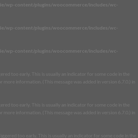
ie/wp-content/plugins/woocommerce/includes/wc-
ie/wp-content/plugins/woocommerce/includes/wc-
ie/wp-content/plugins/woocommerce/includes/wc-
red too early. This is usually an indicator for some code in the
r more information. (This message was added in version 6.7.0.) in
red too early. This is usually an indicator for some code in the
r more information. (This message was added in version 6.7.0.) in
ggered too early. This is usually an indicator for some code in the