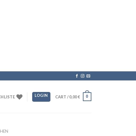
LOGIN
0
HLISTE
CART /
0,00
€
HEN