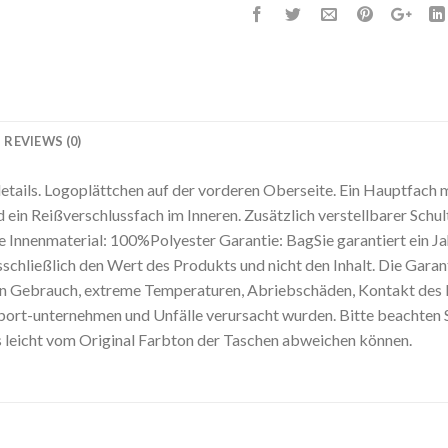
REVIEWS (0)
ails. Logoplättchen auf der vorderen Oberseite. Ein Hauptfach 
 ein Reißverschlussfach im Inneren. Zusätzlich verstellbarer Sch
nnenmaterial: 100%Polyester Garantie: BagSie garantiert ein Jah
sschließlich den Wert des Produkts und nicht den Inhalt. Die Garan
 Gebrauch, extreme Temperaturen, Abriebschäden, Kontakt des P
rt-unternehmen und Unfälle verursacht wurden. Bitte beachten Sie
s leicht vom Original Farbton der Taschen abweichen können.