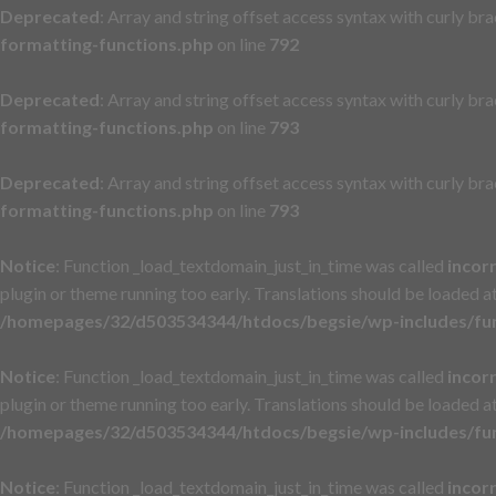
Deprecated
: Array and string offset access syntax with curly br
formatting-functions.php
on line
792
Deprecated
: Array and string offset access syntax with curly br
formatting-functions.php
on line
793
Deprecated
: Array and string offset access syntax with curly br
formatting-functions.php
on line
793
Notice
: Function _load_textdomain_just_in_time was called
incor
plugin or theme running too early. Translations should be loaded a
/homepages/32/d503534344/htdocs/begsie/wp-includes/fu
Notice
: Function _load_textdomain_just_in_time was called
incor
plugin or theme running too early. Translations should be loaded a
/homepages/32/d503534344/htdocs/begsie/wp-includes/fu
Notice
: Function _load_textdomain_just_in_time was called
incor