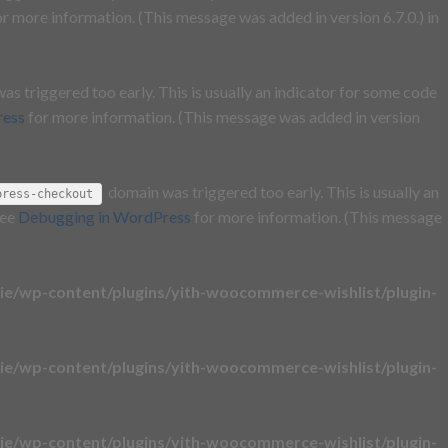
r more information. (This message was added in version 6.7.0.) in
s triggered too early. This is usually an indicator for some code
ress
for more information. (This message was added in version
domain was triggered too early. This is usually an
press-checkout
see
Debugging in WordPress
for more information. (This message
e/wp-content/plugins/yith-woocommerce-wishlist/plugin-
e/wp-content/plugins/yith-woocommerce-wishlist/plugin-
e/wp-content/plugins/yith-woocommerce-wishlist/plugin-