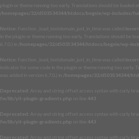
plugin or theme running too early. Translations should be loaded a
/homepages/32/d503534344/htdocs/begsie/wp-includes/fu
Notice
: Function _load_textdomain_just_in_time was called
incor
in the plugin or theme running too early. Translations should be lo
6.7.0.) in
/homepages/32/d503534344/htdocs/begsie/wp-incl
Notice
: Function _load_textdomain_just_in_time was called
incor
indicator for some code in the plugin or theme running too early. 
was added in version 6.7.0.) in
/homepages/32/d503534344/htdo
Deprecated
: Array and string offset access syntax with curly br
fw/lib/yit-plugin-gradients.php
on line
443
Deprecated
: Array and string offset access syntax with curly br
fw/lib/yit-plugin-gradients.php
on line
443
Deprecated
: Array and string offset access syntax with curly br