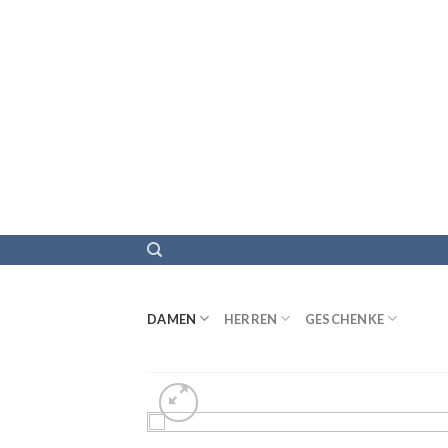
DAMEN
HERREN
GESCHENKE