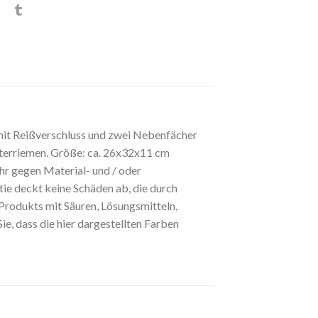
mit Reißverschluss und zwei Nebenfächer
ulterriemen. Größe: ca. 26x32x11 cm
r gegen Material- und / oder
tie deckt keine Schäden ab, die durch
rodukts mit Säuren, Lösungsmitteln,
, dass die hier dargestellten Farben