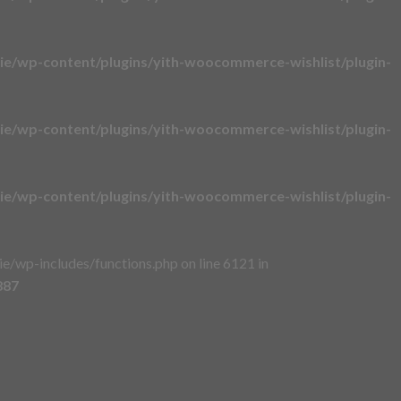
e/wp-content/plugins/yith-woocommerce-wishlist/plugin-
e/wp-content/plugins/yith-woocommerce-wishlist/plugin-
e/wp-content/plugins/yith-woocommerce-wishlist/plugin-
/wp-includes/functions.php on line 6121 in
887