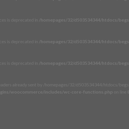
aces is deprecated in
/homepages/32/d503534344/htdocs/begsi
aces is deprecated in
/homepages/32/d503534344/htdocs/begsi
aces is deprecated in
/homepages/32/d503534344/htdocs/begsi
eaders already sent by /homepages/32/d503534344/htdocs/begsie
gins/woocommerce/includes/wc-core-functions.php
on line