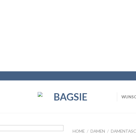
WUNSC
HOME
/
DAMEN
/
DAMENTASC