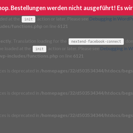
Shop. Bestellungen werden nicht ausgeführt! Es wir
rectly
. Translation loading for the
domain wa
ga-google-analytics
aded at the
action or later. Please see
Debugging in WordP
init
udes/functions.php
on line
6121
rectly
. Translation loading for the
doma
nextend-facebook-connect
 be loaded at the
action or later. Please see
Debugging in W
init
p-includes/functions.php
on line
6121
aces is deprecated in
/homepages/32/d503534344/htdocs/begs
aces is deprecated in
/homepages/32/d503534344/htdocs/begs
aces is deprecated in
/homepages/32/d503534344/htdocs/begs