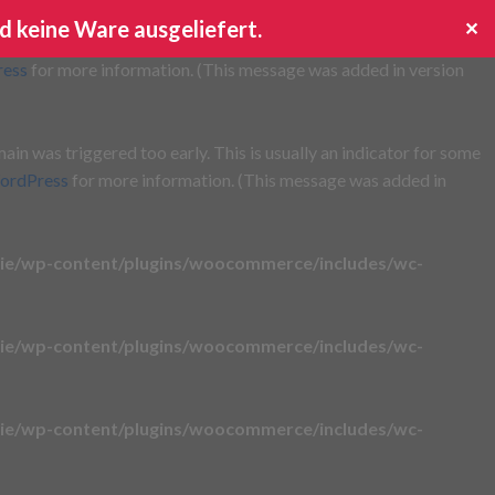
d keine Ware ausgeliefert.
✕
s triggered too early. This is usually an indicator for some code
ress
for more information. (This message was added in version
in was triggered too early. This is usually an indicator for some
ordPress
for more information. (This message was added in
ie/wp-content/plugins/woocommerce/includes/wc-
ie/wp-content/plugins/woocommerce/includes/wc-
ie/wp-content/plugins/woocommerce/includes/wc-