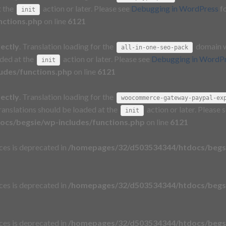
t the
action or later. Please see
Debugging in WordPress
fo
init
nctions.php
on line
6121
rectly
. Translation loading for the
domain wa
all-in-one-seo-pack
aded at the
action or later. Please see
Debugging in WordP
init
udes/functions.php
on line
6121
rectly
. Translation loading for the
woocommerce-gateway-paypal-ex
Translations should be loaded at the
action or later. Please 
init
cs/begsie/wp-includes/functions.php
on line
6121
aces is deprecated in
/homepages/32/d503534344/htdocs/begsi
aces is deprecated in
/homepages/32/d503534344/htdocs/begsi
aces is deprecated in
/homepages/32/d503534344/htdocs/begsi