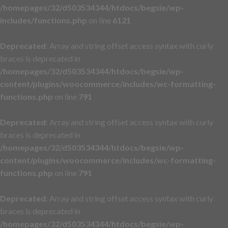
/homepages/32/d503534344/htdocs/begsie/wp-
includes/functions.php
on line
6121
Deprecated
: Array and string offset access syntax with curly
braces is deprecated in
/homepages/32/d503534344/htdocs/begsie/wp-
content/plugins/woocommerce/includes/wc-formatting-
functions.php
on line
791
Deprecated
: Array and string offset access syntax with curly
braces is deprecated in
/homepages/32/d503534344/htdocs/begsie/wp-
content/plugins/woocommerce/includes/wc-formatting-
functions.php
on line
791
Deprecated
: Array and string offset access syntax with curly
braces is deprecated in
/homepages/32/d503534344/htdocs/begsie/wp-