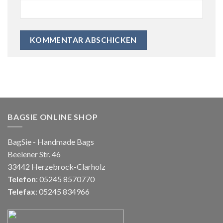
BAGSIE ONLINE SHOP
BagSie - Handmade Bags
Beelener Str. 46
33442 Herzebrock-Clarholz
Telefon
: 05245 8570770
Telefax
: 05245 834966