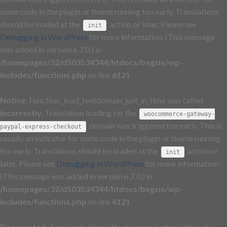
some code in the plugin or theme running too early. Translations
should be loaded at the
action or later. Please see
init
Debugging in WordPress
for more information. (This message
was added in version 6.7.0.) in
/homepages/32/d503534344/htdocs/begsie/wp-
includes/functions.php
on line
6121
Notice
: Function _load_textdomain_just_in_time was called
incorrectly
. Translation loading for the
woocommerce-gateway-
domain was triggered too early. This is
paypal-express-checkout
usually an indicator for some code in the plugin or theme running
too early. Translations should be loaded at the
action or
init
later. Please see
Debugging in WordPress
for more information.
(This message was added in version 6.7.0.) in
/homepages/32/d503534344/htdocs/begsie/wp-
includes/functions.php
on line
6121
Deprecated
: Array and string offset access syntax with curly