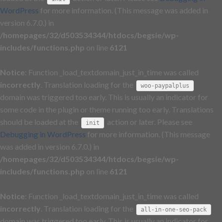
WordPress
for more information. (This message was added in
version 6.7.0.) in
/homepages/32/d503534344/htdocs/begsie/wp-
includes/functions.php
on line
6121
Notice
: Function _load_textdomain_just_in_time was called
incorrectly
. Translation loading for the
woo-paypalplus
domain was triggered too early. This is usually an indicator for
some code in the plugin or theme running too early. Translations
should be loaded at the
action or later. Please see
init
Debugging in WordPress
for more information. (This message
was added in version 6.7.0.) in
/homepages/32/d503534344/htdocs/begsie/wp-
includes/functions.php
on line
6121
Notice
: Function _load_textdomain_just_in_time was called
incorrectly
. Translation loading for the
all-in-one-seo-pack
domain was triggered too early. This is usually an indicator for