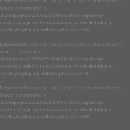
Deprecated
: Array and string offset access syntax with curly
braces is deprecated in
/homepages/32/d503534344/htdocs/begsie/wp-
content/plugins/yith-woocommerce-wishlist/plugin-
fw/lib/yit-plugin-gradients.php
on line
444
Deprecated
: Array and string offset access syntax with curly
braces is deprecated in
/homepages/32/d503534344/htdocs/begsie/wp-
content/plugins/yith-woocommerce-wishlist/plugin-
fw/lib/yit-plugin-gradients.php
on line
445
Deprecated
: Array and string offset access syntax with curly
braces is deprecated in
/homepages/32/d503534344/htdocs/begsie/wp-
content/plugins/yith-woocommerce-wishlist/plugin-
fw/lib/yit-plugin-gradients.php
on line
445
Skip