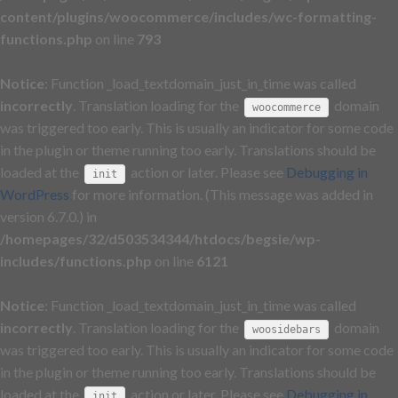
content/plugins/woocommerce/includes/wc-formatting-
functions.php
on line
793
Notice
: Function _load_textdomain_just_in_time was called
incorrectly
. Translation loading for the
domain
woocommerce
was triggered too early. This is usually an indicator for some code
in the plugin or theme running too early. Translations should be
loaded at the
action or later. Please see
Debugging in
init
WordPress
for more information. (This message was added in
version 6.7.0.) in
/homepages/32/d503534344/htdocs/begsie/wp-
includes/functions.php
on line
6121
Notice
: Function _load_textdomain_just_in_time was called
incorrectly
. Translation loading for the
domain
woosidebars
was triggered too early. This is usually an indicator for some code
in the plugin or theme running too early. Translations should be
loaded at the
action or later. Please see
Debugging in
init