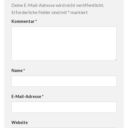
Deine E-Mail-Adresse wird nicht veröffentlicht.
Erforderliche Felder sind mit
*
markiert
Kommentar
*
Name
*
E-Mail-Adresse
*
Website