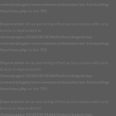
content/plugins/woocommerce/includes/wc-formatting-
functions.php
on line
792
Deprecated
: Array and string offset access syntax with curly
braces is deprecated in
/homepages/32/d503534344/htdocs/begsie/wp-
content/plugins/woocommerce/includes/wc-formatting-
functions.php
on line
792
Deprecated
: Array and string offset access syntax with curly
braces is deprecated in
/homepages/32/d503534344/htdocs/begsie/wp-
content/plugins/woocommerce/includes/wc-formatting-
functions.php
on line
793
Deprecated
: Array and string offset access syntax with curly
braces is deprecated in
/homepages/32/d503534344/htdocs/begsie/wp-