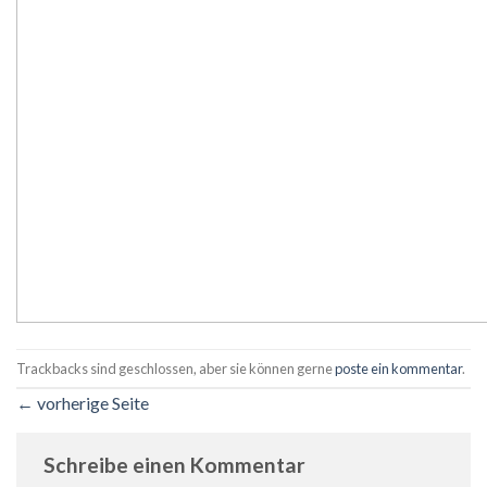
Trackbacks sind geschlossen, aber sie können gerne
poste ein kommentar
.
←
vorherige Seite
Schreibe einen Kommentar