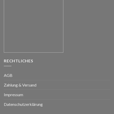
RECHTLICHES
AGB
Zahlung & Versand
Impressum
Datenschutzerklärung