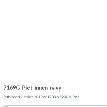
7169G_Piet_innen_navy
Published
2. März 2019
at
1200 × 1200
in
Piet