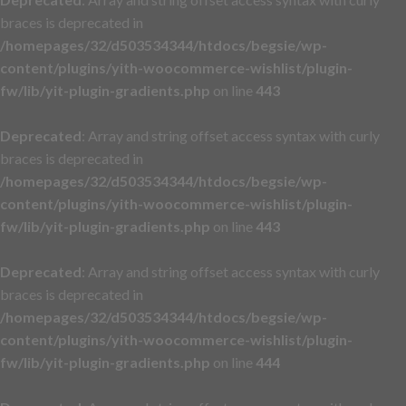
braces is deprecated in
/homepages/32/d503534344/htdocs/begsie/wp-
content/plugins/yith-woocommerce-wishlist/plugin-
fw/lib/yit-plugin-gradients.php
on line
443
Deprecated
: Array and string offset access syntax with curly
braces is deprecated in
/homepages/32/d503534344/htdocs/begsie/wp-
content/plugins/yith-woocommerce-wishlist/plugin-
fw/lib/yit-plugin-gradients.php
on line
443
Deprecated
: Array and string offset access syntax with curly
braces is deprecated in
/homepages/32/d503534344/htdocs/begsie/wp-
content/plugins/yith-woocommerce-wishlist/plugin-
fw/lib/yit-plugin-gradients.php
on line
444