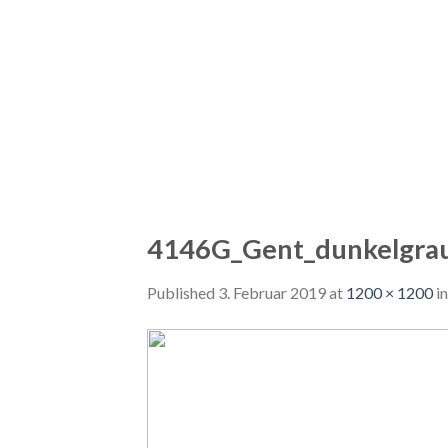
4146G_Gent_dunkelgra
Published
3. Februar 2019
at
1200 × 1200
i