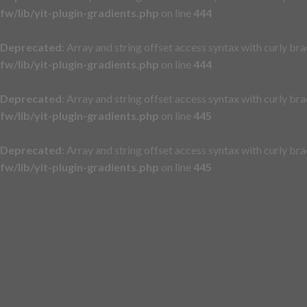
fw/lib/yit-plugin-gradients.php
on line
444
Deprecated
: Array and string offset access syntax with curly br
fw/lib/yit-plugin-gradients.php
on line
444
Deprecated
: Array and string offset access syntax with curly br
fw/lib/yit-plugin-gradients.php
on line
445
Deprecated
: Array and string offset access syntax with curly br
fw/lib/yit-plugin-gradients.php
on line
445
Skip
to
content