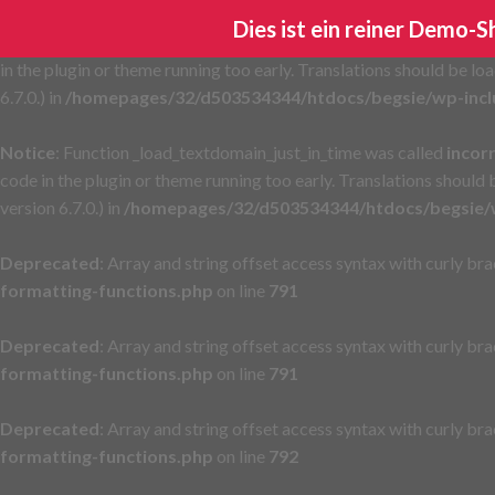
Dies ist ein reiner Demo-
Notice
: Function _load_textdomain_just_in_time was called
incor
in the plugin or theme running too early. Translations should be lo
6.7.0.) in
/homepages/32/d503534344/htdocs/begsie/wp-incl
Notice
: Function _load_textdomain_just_in_time was called
incor
code in the plugin or theme running too early. Translations should
version 6.7.0.) in
/homepages/32/d503534344/htdocs/begsie/w
Deprecated
: Array and string offset access syntax with curly br
formatting-functions.php
on line
791
Deprecated
: Array and string offset access syntax with curly br
formatting-functions.php
on line
791
Deprecated
: Array and string offset access syntax with curly br
formatting-functions.php
on line
792