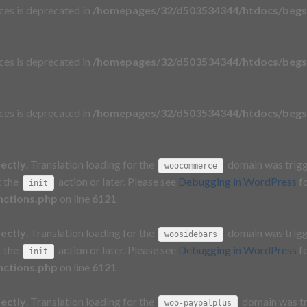
aces is deprecated in
/homepages/32/d503534344/htdocs/begs
aces is deprecated in
/homepages/32/d503534344/htdocs/begs
aces is deprecated in
/homepages/32/d503534344/htdocs/begs
rectly
. Translation loading for the
domain was trigge
woocommerce
t the
action or later. Please see
Debugging in WordPress
fo
init
nctions.php
on line
6121
rectly
. Translation loading for the
domain was trigge
woosidebars
t the
action or later. Please see
Debugging in WordPress
fo
init
nctions.php
on line
6121
rectly
. Translation loading for the
domain was tri
woo-paypalplus