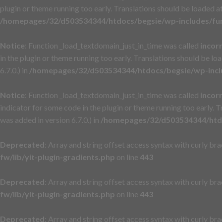
plugin or theme running too early. Translations should be loaded a
/homepages/32/d503534344/htdocs/begsie/wp-includes/fu
Notice
: Function _load_textdomain_just_in_time was called
incor
in the plugin or theme running too early. Translations should be lo
6.7.0.) in
/homepages/32/d503534344/htdocs/begsie/wp-incl
Notice
: Function _load_textdomain_just_in_time was called
incor
indicator for some code in the plugin or theme running too early. 
was added in version 6.7.0.) in
/homepages/32/d503534344/htdo
Deprecated
: Array and string offset access syntax with curly br
fw/lib/yit-plugin-gradients.php
on line
443
Deprecated
: Array and string offset access syntax with curly br
fw/lib/yit-plugin-gradients.php
on line
443
Deprecated
: Array and string offset access syntax with curly br