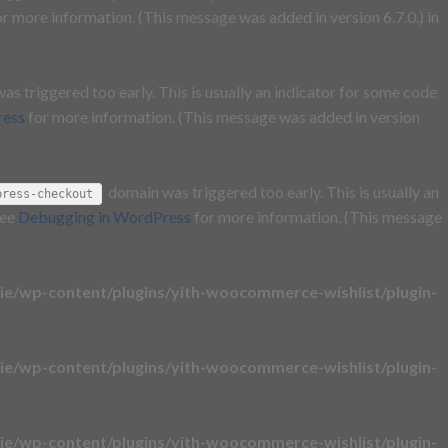
r more information. (This message was added in version 6.7.0.) in
s triggered too early. This is usually an indicator for some code
ress
for more information. (This message was added in version
domain was triggered too early. This is usually an
press-checkout
see
Debugging in WordPress
for more information. (This message
e/wp-content/plugins/yith-woocommerce-wishlist/plugin-
e/wp-content/plugins/yith-woocommerce-wishlist/plugin-
e/wp-content/plugins/yith-woocommerce-wishlist/plugin-