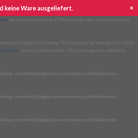
d keine Ware ausgeliefert.
✕
s triggered too early. This is usually an indicator for some code
ress
for more information. (This message was added in version
in was triggered too early. This is usually an indicator for some
ordPress
for more information. (This message was added in
ie/wp-content/plugins/woocommerce/includes/wc-
ie/wp-content/plugins/woocommerce/includes/wc-
ie/wp-content/plugins/woocommerce/includes/wc-