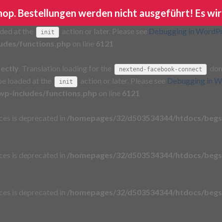
Shop. Bestellungen werden nicht ausgeführt! Es wir
rectly
. Translation loading for the
domain wa
ga-google-analytics
aded at the
action or later. Please see
Debugging in WordP
init
udes/functions.php
on line
6121
rectly
. Translation loading for the
doma
nextend-facebook-connect
 be loaded at the
action or later. Please see
Debugging in W
init
p-includes/functions.php
on line
6121
aces is deprecated in
/homepages/32/d503534344/htdocs/begs
aces is deprecated in
/homepages/32/d503534344/htdocs/begs
aces is deprecated in
/homepages/32/d503534344/htdocs/begs