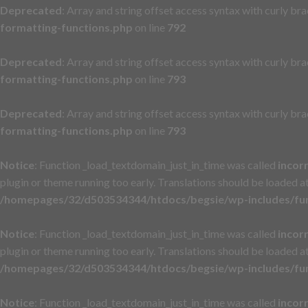
Deprecated
: Array and string offset access syntax with curly br
formatting-functions.php
on line
792
Deprecated
: Array and string offset access syntax with curly br
formatting-functions.php
on line
793
Deprecated
: Array and string offset access syntax with curly br
formatting-functions.php
on line
793
Notice
: Function _load_textdomain_just_in_time was called
incor
plugin or theme running too early. Translations should be loaded a
/homepages/32/d503534344/htdocs/begsie/wp-includes/fu
Notice
: Function _load_textdomain_just_in_time was called
incor
plugin or theme running too early. Translations should be loaded a
/homepages/32/d503534344/htdocs/begsie/wp-includes/fu
Notice
: Function _load_textdomain_just_in_time was called
incor