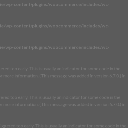
ie/wp-content/plugins/woocommerce/includes/wc-
ie/wp-content/plugins/woocommerce/includes/wc-
ie/wp-content/plugins/woocommerce/includes/wc-
red too early. This is usually an indicator for some code in the
r more information. (This message was added in version 6.7.0.) in
red too early. This is usually an indicator for some code in the
r more information. (This message was added in version 6.7.0.) in
ggered too early. This is usually an indicator for some code in the