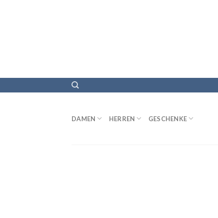
DAMEN
HERREN
GESCHENKE