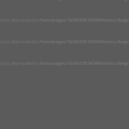
aces is deprecated in
/homepages/32/d503534344/htdocs/begsi
aces is deprecated in
/homepages/32/d503534344/htdocs/begsi
aces is deprecated in
/homepages/32/d503534344/htdocs/begsi