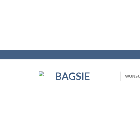
WUNSC