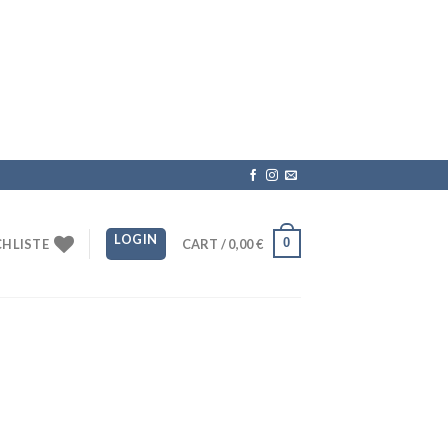
LOGIN
0
HLISTE
CART /
0,00
€