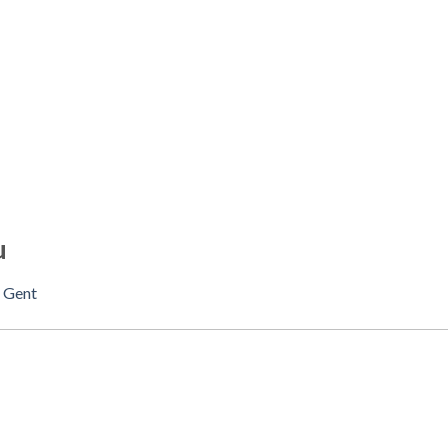
u
n
Gent