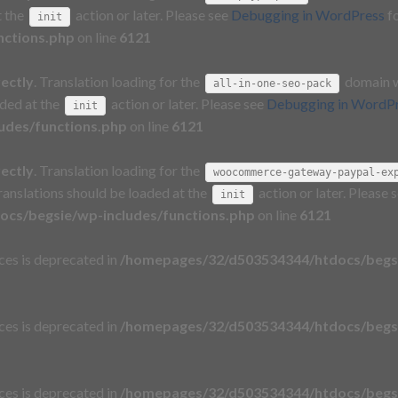
t the
action or later. Please see
Debugging in WordPress
fo
init
nctions.php
on line
6121
rectly
. Translation loading for the
domain wa
all-in-one-seo-pack
aded at the
action or later. Please see
Debugging in WordP
init
udes/functions.php
on line
6121
rectly
. Translation loading for the
woocommerce-gateway-paypal-ex
Translations should be loaded at the
action or later. Please 
init
cs/begsie/wp-includes/functions.php
on line
6121
aces is deprecated in
/homepages/32/d503534344/htdocs/begsi
aces is deprecated in
/homepages/32/d503534344/htdocs/begsi
aces is deprecated in
/homepages/32/d503534344/htdocs/begsi