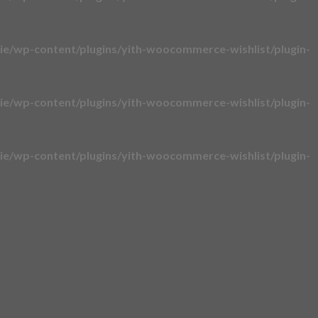
e/wp-content/plugins/yith-woocommerce-wishlist/plugin-
e/wp-content/plugins/yith-woocommerce-wishlist/plugin-
e/wp-content/plugins/yith-woocommerce-wishlist/plugin-