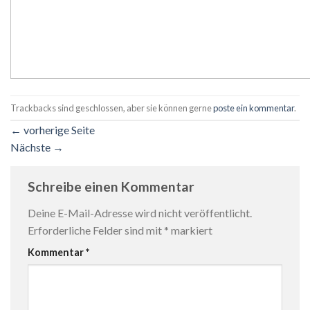
Trackbacks sind geschlossen, aber sie können gerne
poste ein kommentar
.
←
vorherige Seite
Nächste
→
Schreibe einen Kommentar
Deine E-Mail-Adresse wird nicht veröffentlicht.
Erforderliche Felder sind mit
*
markiert
Kommentar
*