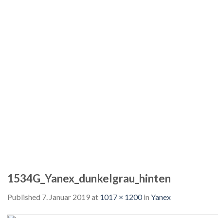
1534G_Yanex_dunkelgrau_hinten
Published
7. Januar 2019
at
1017 × 1200
in
Yanex