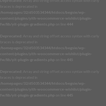
Deprecated
: Array and string offset access syntax with curly
braces is deprecated in
/homepages/32/d503534344/htdocs/begsie/wp-
content/plugins/yith-woocommerce-wishlist/plugin-
fw/lib/yit-plugin-gradients.php
on line
444
Deprecated
: Array and string offset access syntax with curly
braces is deprecated in
/homepages/32/d503534344/htdocs/begsie/wp-
content/plugins/yith-woocommerce-wishlist/plugin-
fw/lib/yit-plugin-gradients.php
on line
445
Deprecated
: Array and string offset access syntax with curly
braces is deprecated in
/homepages/32/d503534344/htdocs/begsie/wp-
content/plugins/yith-woocommerce-wishlist/plugin-
fw/lib/yit-plugin-gradients.php
on line
445
Skip