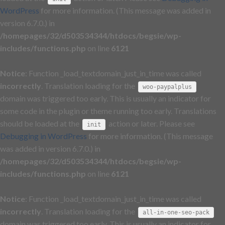
WordPress
for more information. (This message was added in
version 6.7.0.) in
/homepages/32/d503534344/htdocs/begsie/wp-
includes/functions.php
on line
6121
Notice
: Function _load_textdomain_just_in_time was called
incorrectly
. Translation loading for the
woo-paypalplus
domain was triggered too early. This is usually an indicator for
some code in the plugin or theme running too early. Translations
should be loaded at the
action or later. Please see
init
Debugging in WordPress
for more information. (This message
was added in version 6.7.0.) in
/homepages/32/d503534344/htdocs/begsie/wp-
includes/functions.php
on line
6121
Notice
: Function _load_textdomain_just_in_time was called
incorrectly
. Translation loading for the
all-in-one-seo-pack
domain was triggered too early. This is usually an indicator for