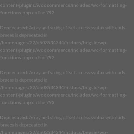
content/plugins/woocommerce/includes/wc-formatting-
functions.php
on line
792
Deprecated
: Array and string offset access syntax with curly
braces is deprecated in
/homepages/32/d503534344/htdocs/begsie/wp-
content/plugins/woocommerce/includes/wc-formatting-
functions.php
on line
792
Deprecated
: Array and string offset access syntax with curly
braces is deprecated in
/homepages/32/d503534344/htdocs/begsie/wp-
content/plugins/woocommerce/includes/wc-formatting-
functions.php
on line
793
Deprecated
: Array and string offset access syntax with curly
braces is deprecated in
/homepages/32/d503534344/htdocs/begsie/wp-