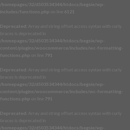
/homepages/32/d503534344/htdocs/begsie/wp-
includes/functions.php
on line
6121
Deprecated
: Array and string offset access syntax with curly
braces is deprecated in
/homepages/32/d503534344/htdocs/begsie/wp-
content/plugins/woocommerce/includes/wc-formatting-
functions.php
on line
791
Deprecated
: Array and string offset access syntax with curly
braces is deprecated in
/homepages/32/d503534344/htdocs/begsie/wp-
content/plugins/woocommerce/includes/wc-formatting-
functions.php
on line
791
Deprecated
: Array and string offset access syntax with curly
braces is deprecated in
/homepages/32/d503534344/htdocs/begsie/wp-