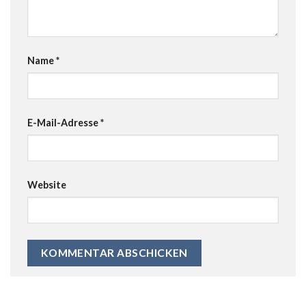
Name
*
E-Mail-Adresse
*
Website