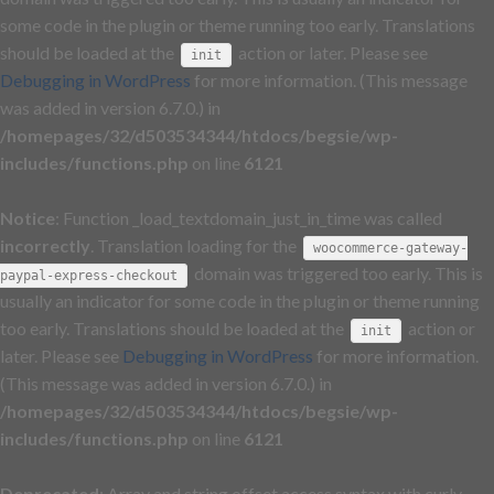
some code in the plugin or theme running too early. Translations
should be loaded at the
action or later. Please see
init
Debugging in WordPress
for more information. (This message
was added in version 6.7.0.) in
/homepages/32/d503534344/htdocs/begsie/wp-
includes/functions.php
on line
6121
Notice
: Function _load_textdomain_just_in_time was called
incorrectly
. Translation loading for the
woocommerce-gateway-
domain was triggered too early. This is
paypal-express-checkout
usually an indicator for some code in the plugin or theme running
too early. Translations should be loaded at the
action or
init
later. Please see
Debugging in WordPress
for more information.
(This message was added in version 6.7.0.) in
/homepages/32/d503534344/htdocs/begsie/wp-
includes/functions.php
on line
6121
Deprecated
: Array and string offset access syntax with curly