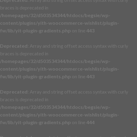
braces is deprecated in
/homepages/32/d503534344/htdocs/begsie/wp-
content/plugins/yith-woocommerce-wishlist/plugin-
fw/lib/yit-plugin-gradients.php
on line
443
Deprecated
: Array and string offset access syntax with curly
braces is deprecated in
/homepages/32/d503534344/htdocs/begsie/wp-
content/plugins/yith-woocommerce-wishlist/plugin-
fw/lib/yit-plugin-gradients.php
on line
443
Deprecated
: Array and string offset access syntax with curly
braces is deprecated in
/homepages/32/d503534344/htdocs/begsie/wp-
content/plugins/yith-woocommerce-wishlist/plugin-
fw/lib/yit-plugin-gradients.php
on line
444