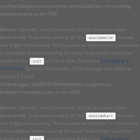
content/plugins/woocommerce/includes/wc-formatting-
functions.php
on line
793
Notice
: Function _load_textdomain_just_in_time was called
incorrectly
. Translation loading for the
domain
woocommerce
was triggered too early. This is usually an indicator for some code
in the plugin or theme running too early. Translations should be
loaded at the
action or later. Please see
Debugging in
init
WordPress
for more information. (This message was added in
version 6.7.0.) in
/homepages/32/d503534344/htdocs/begsie/wp-
includes/functions.php
on line
6121
Notice
: Function _load_textdomain_just_in_time was called
incorrectly
. Translation loading for the
domain
woosidebars
was triggered too early. This is usually an indicator for some code
in the plugin or theme running too early. Translations should be
loaded at the
action or later. Please see
Debugging in
init