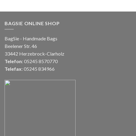
BAGSIE ONLINE SHOP
BagSie - Handmade Bags
Beelener Str. 46
33442 Herzebrock-Clarholz
Telefon
: 05245 8570770
Telefax
: 05245 834966