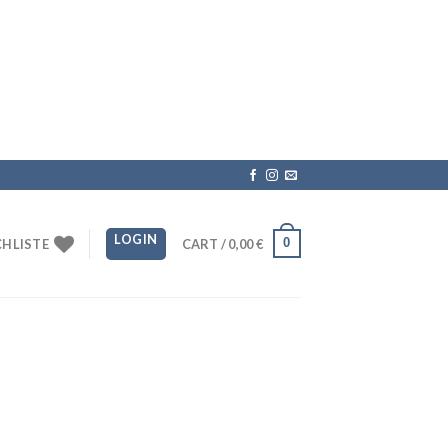
LOGIN
0
HLISTE
CART /
0,00
€