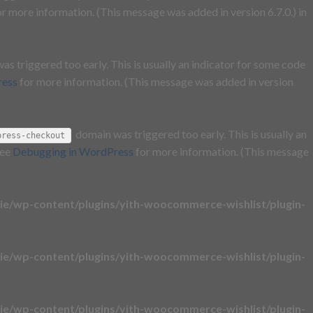
r more information. (This message was added in version 6.7.0.) in
s triggered too early. This is usually an indicator for some code
ress
for more information. (This message was added in version
domain was triggered too early. This is usually an
press-checkout
see
Debugging in WordPress
for more information. (This message
e/wp-content/plugins/yith-woocommerce-wishlist/plugin-
e/wp-content/plugins/yith-woocommerce-wishlist/plugin-
e/wp-content/plugins/yith-woocommerce-wishlist/plugin-