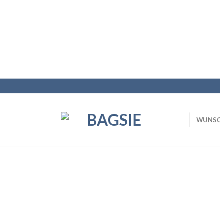
WUNSC