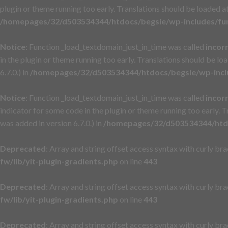
plugin or theme running too early. Translations should be loaded a
/homepages/32/d503534344/htdocs/begsie/wp-includes/fu
Notice
: Function _load_textdomain_just_in_time was called
incor
in the plugin or theme running too early. Translations should be lo
6.7.0.) in
/homepages/32/d503534344/htdocs/begsie/wp-incl
Notice
: Function _load_textdomain_just_in_time was called
incor
indicator for some code in the plugin or theme running too early. 
was added in version 6.7.0.) in
/homepages/32/d503534344/htdo
Deprecated
: Array and string offset access syntax with curly br
fw/lib/yit-plugin-gradients.php
on line
443
Deprecated
: Array and string offset access syntax with curly br
fw/lib/yit-plugin-gradients.php
on line
443
Deprecated
: Array and string offset access syntax with curly br