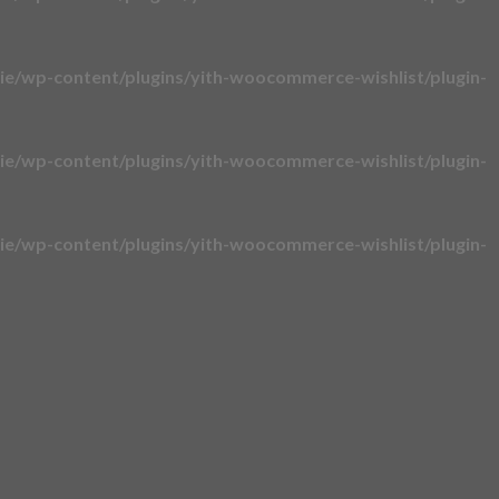
e/wp-content/plugins/yith-woocommerce-wishlist/plugin-
e/wp-content/plugins/yith-woocommerce-wishlist/plugin-
e/wp-content/plugins/yith-woocommerce-wishlist/plugin-