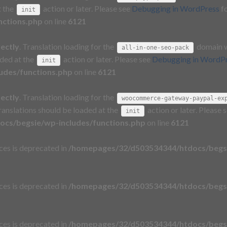
t the
action or later. Please see
Debugging in WordPress
fo
init
nctions.php
on line
6121
rectly
. Translation loading for the
domain wa
all-in-one-seo-pack
aded at the
action or later. Please see
Debugging in WordP
init
udes/functions.php
on line
6121
rectly
. Translation loading for the
woocommerce-gateway-paypal-ex
Translations should be loaded at the
action or later. Please 
init
cs/begsie/wp-includes/functions.php
on line
6121
aces is deprecated in
/homepages/32/d503534344/htdocs/begsi
aces is deprecated in
/homepages/32/d503534344/htdocs/begsi
aces is deprecated in
/homepages/32/d503534344/htdocs/begsi