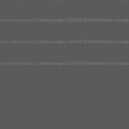
aces is deprecated in
/homepages/32/d503534344/htdocs/begsi
aces is deprecated in
/homepages/32/d503534344/htdocs/begsi
aces is deprecated in
/homepages/32/d503534344/htdocs/begsi