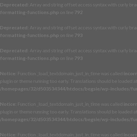
Deprecated
: Array and string offset access syntax with curly br
formatting-functions.php
on line
792
Deprecated
: Array and string offset access syntax with curly br
formatting-functions.php
on line
793
Deprecated
: Array and string offset access syntax with curly br
formatting-functions.php
on line
793
Notice
: Function _load_textdomain_just_in_time was called
incor
plugin or theme running too early. Translations should be loaded a
/homepages/32/d503534344/htdocs/begsie/wp-includes/fu
Notice
: Function _load_textdomain_just_in_time was called
incor
plugin or theme running too early. Translations should be loaded a
/homepages/32/d503534344/htdocs/begsie/wp-includes/fu
Notice
: Function _load_textdomain_just_in_time was called
incor