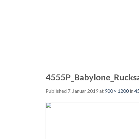
4555P_Babylone_Rucks
Published
7. Januar 2019
at
900 × 1200
in
4