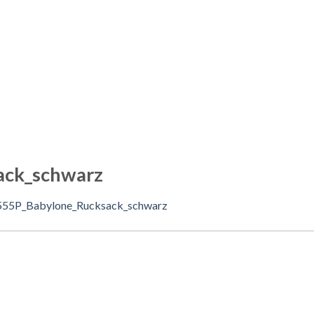
ack_schwarz
555P_Babylone_Rucksack_schwarz