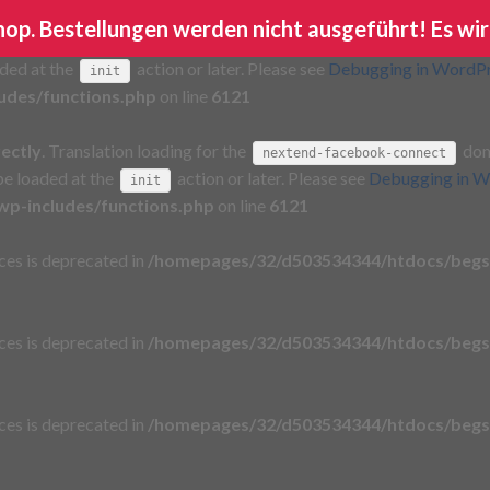
Shop. Bestellungen werden nicht ausgeführt! Es wir
rectly
. Translation loading for the
domain wa
ga-google-analytics
aded at the
action or later. Please see
Debugging in WordP
init
udes/functions.php
on line
6121
rectly
. Translation loading for the
doma
nextend-facebook-connect
 be loaded at the
action or later. Please see
Debugging in W
init
p-includes/functions.php
on line
6121
aces is deprecated in
/homepages/32/d503534344/htdocs/begs
aces is deprecated in
/homepages/32/d503534344/htdocs/begs
aces is deprecated in
/homepages/32/d503534344/htdocs/begs