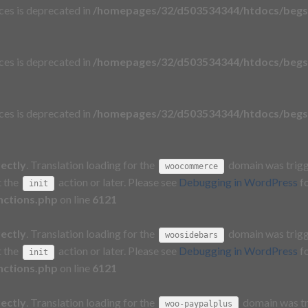
aces is deprecated in
/homepages/32/d503534344/htdocs/begs
aces is deprecated in
/homepages/32/d503534344/htdocs/begs
aces is deprecated in
/homepages/32/d503534344/htdocs/begs
rectly
. Translation loading for the
domain was trigge
woocommerce
t the
action or later. Please see
Debugging in WordPress
fo
init
nctions.php
on line
6121
rectly
. Translation loading for the
domain was trigge
woosidebars
t the
action or later. Please see
Debugging in WordPress
fo
init
nctions.php
on line
6121
rectly
. Translation loading for the
domain was tri
woo-paypalplus