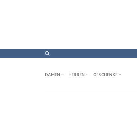
DAMEN
HERREN
GESCHENKE