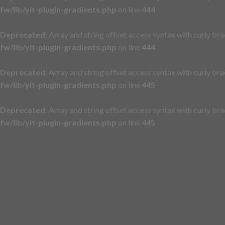
fw/lib/yit-plugin-gradients.php
on line
444
Deprecated
: Array and string offset access syntax with curly br
fw/lib/yit-plugin-gradients.php
on line
444
Deprecated
: Array and string offset access syntax with curly br
fw/lib/yit-plugin-gradients.php
on line
445
Deprecated
: Array and string offset access syntax with curly br
fw/lib/yit-plugin-gradients.php
on line
445
Skip
to
content