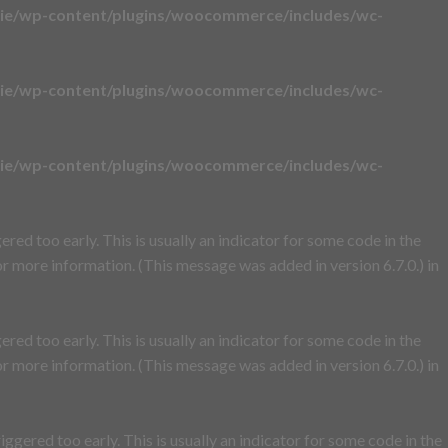
ie/wp-content/plugins/woocommerce/includes/wc-
ie/wp-content/plugins/woocommerce/includes/wc-
ie/wp-content/plugins/woocommerce/includes/wc-
red too early. This is usually an indicator for some code in the
r more information. (This message was added in version 6.7.0.) in
red too early. This is usually an indicator for some code in the
r more information. (This message was added in version 6.7.0.) in
ggered too early. This is usually an indicator for some code in the