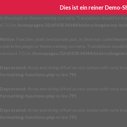
Dies ist ein reiner Demo-
Notice
: Function _load_textdomain_just_in_time was called
incor
in the plugin or theme running too early. Translations should be lo
6.7.0.) in
/homepages/32/d503534344/htdocs/begsie/wp-incl
Notice
: Function _load_textdomain_just_in_time was called
incor
code in the plugin or theme running too early. Translations should
version 6.7.0.) in
/homepages/32/d503534344/htdocs/begsie/w
Deprecated
: Array and string offset access syntax with curly br
formatting-functions.php
on line
791
Deprecated
: Array and string offset access syntax with curly br
formatting-functions.php
on line
791
Deprecated
: Array and string offset access syntax with curly br
formatting-functions.php
on line
792