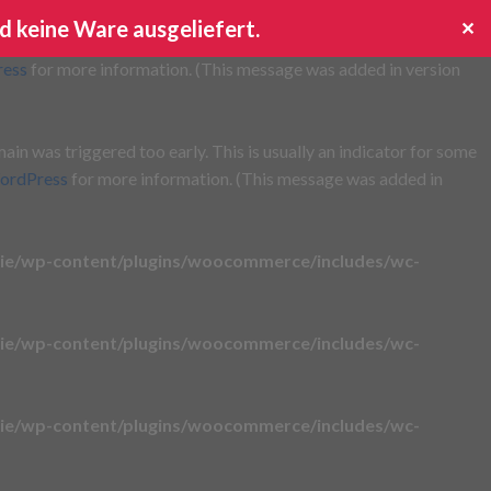
d keine Ware ausgeliefert.
✕
s triggered too early. This is usually an indicator for some code
ress
for more information. (This message was added in version
in was triggered too early. This is usually an indicator for some
ordPress
for more information. (This message was added in
ie/wp-content/plugins/woocommerce/includes/wc-
ie/wp-content/plugins/woocommerce/includes/wc-
ie/wp-content/plugins/woocommerce/includes/wc-