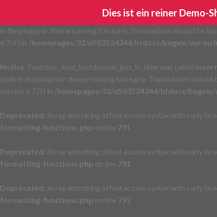
Dies ist ein reiner Demo-
Notice
: Function _load_textdomain_just_in_time was called
incor
in the plugin or theme running too early. Translations should be lo
6.7.0.) in
/homepages/32/d503534344/htdocs/begsie/wp-incl
Notice
: Function _load_textdomain_just_in_time was called
incor
code in the plugin or theme running too early. Translations should
version 6.7.0.) in
/homepages/32/d503534344/htdocs/begsie/w
Deprecated
: Array and string offset access syntax with curly br
formatting-functions.php
on line
791
Deprecated
: Array and string offset access syntax with curly br
formatting-functions.php
on line
791
Deprecated
: Array and string offset access syntax with curly br
formatting-functions.php
on line
792