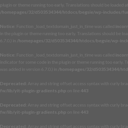
plugin or theme running too early. Translations should be loaded a
/homepages/32/d503534344/htdocs/begsie/wp-includes/fu
Notice
: Function _load_textdomain_just_in_time was called
incor
in the plugin or theme running too early. Translations should be lo
6.7.0.) in
/homepages/32/d503534344/htdocs/begsie/wp-incl
Notice
: Function _load_textdomain_just_in_time was called
incor
indicator for some code in the plugin or theme running too early. 
was added in version 6.7.0.) in
/homepages/32/d503534344/htdo
Deprecated
: Array and string offset access syntax with curly br
fw/lib/yit-plugin-gradients.php
on line
443
Deprecated
: Array and string offset access syntax with curly br
fw/lib/yit-plugin-gradients.php
on line
443
Deprecated
: Array and string offset access syntax with curly br