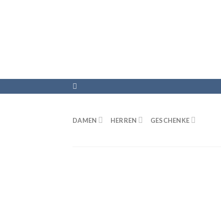
DAMEN
HERREN
GESCHENKE