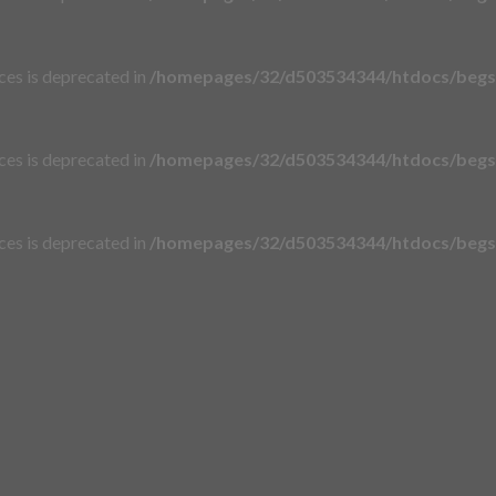
aces is deprecated in
/homepages/32/d503534344/htdocs/begsi
aces is deprecated in
/homepages/32/d503534344/htdocs/begsi
aces is deprecated in
/homepages/32/d503534344/htdocs/begsi