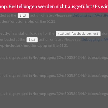
Shop. Bestellungen werden nicht ausgeführt! Es wir
rectly
. Translation loading for the
domain wa
ga-google-analytics
aded at the
action or later. Please see
Debugging in WordP
init
udes/functions.php
on line
6121
rectly
. Translation loading for the
doma
nextend-facebook-connect
 be loaded at the
action or later. Please see
Debugging in W
init
p-includes/functions.php
on line
6121
aces is deprecated in
/homepages/32/d503534344/htdocs/begs
aces is deprecated in
/homepages/32/d503534344/htdocs/begs
aces is deprecated in
/homepages/32/d503534344/htdocs/begs