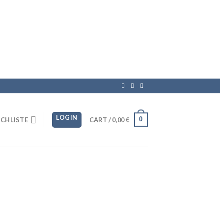
LOGIN
0
CHLISTE
CART /
0,00
€